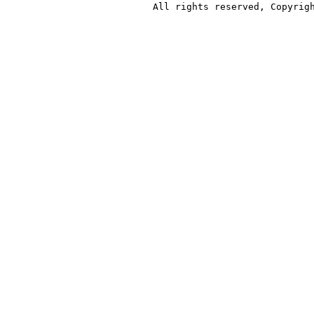
All rights reserved, Copyrig