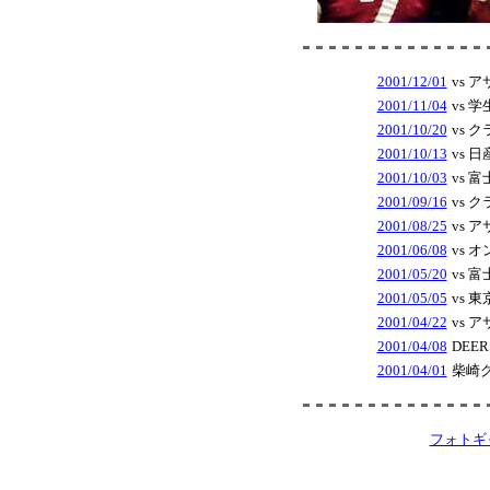
2001/12/01
vs 
2001/11/04
vs 
2001/10/20
vs 
2001/10/13
vs 
2001/10/03
vs 
2001/09/16
vs 
2001/08/25
vs 
2001/06/08
vs 
2001/05/20
vs 
2001/05/05
vs 
2001/04/22
vs 
2001/04/08
DEE
2001/04/01
柴崎
フォトギ