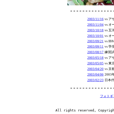
2003/11/16
vs 
2003/11/04
vs 
2003/10/18
vs 
2003/10/01
vs 
2003/09/21
vs IBM
2003/09/11
vs 
2003/08/17
練習試
2003/05/18
vs 
2003/05/05
vs 
2003/04/20
vs 
2003/04/06
200
2003/02/23
日本代
フォトギ
All rights reserved, Copyrig