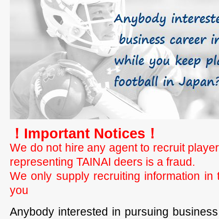
！Important Notices！
We do not hire any agent to recruit playe
representing TAINAI deers is a fraud.
We only supply recruiting information i
you
Anybody interested in pursuing business