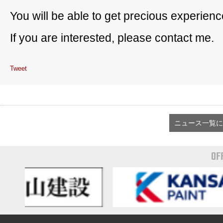
You will be able to get precious experienc
If you are interested, please contact me.
Tweet
ニュース一覧に
OF