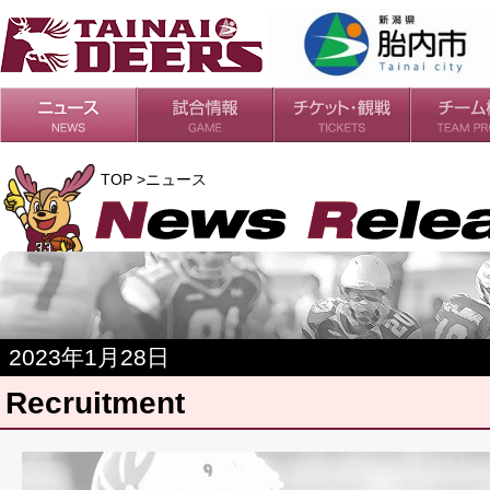
日程・結果
シーズンの流れ
チケット
会場・アクセス
ルールガイド
チームの歴
過去の成績
TOP >ニュース
2023年1月28日
Recruitment