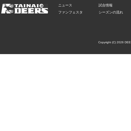
ニュース
試合情報
ファンフェスタ
シーズンの流れ
Copyright (C) 2026 DE