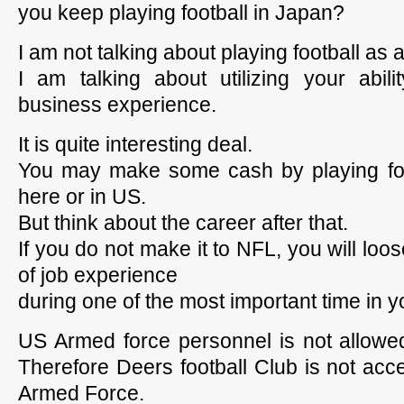
you keep playing football in Japan?
I am not talking about playing football as 
I am talking about utilizing your abilit
business experience.
It is quite interesting deal.
You may make some cash by playing fo
here or in US.
But think about the career after that.
If you do not make it to NFL, you will lo
of job experience
during one of the most important time in yo
US Armed force personnel is not allowed
Therefore Deers football Club is not acc
Armed Force.